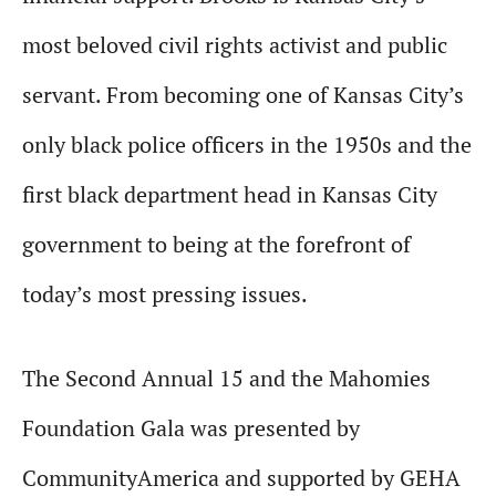
most beloved civil rights activist and public
servant. From becoming one of Kansas City’s
only black police officers in the 1950s and the
first black department head in Kansas City
government to being at the forefront of
today’s most pressing issues.
The Second Annual 15 and the Mahomies
Foundation Gala was presented by
CommunityAmerica and supported by GEHA