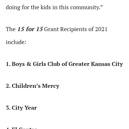
doing for the kids in this community.”
The
15 for 15
Grant Recipients of 2021
include:
1. Boys & Girls Club of Greater Kansas City
2. Children’s Mercy
3. City Year