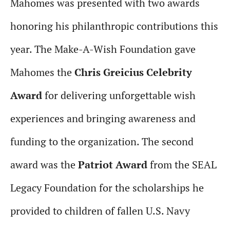
Mahomes was presented with two awards
honoring his philanthropic contributions this
year. The Make-A-Wish Foundation gave
Mahomes the
Chris Greicius Celebrity
Award
for delivering unforgettable wish
experiences and bringing awareness and
funding to the organization. The second
award was the
Patriot Award
from the SEAL
Legacy Foundation for the scholarships he
provided to children of fallen U.S. Navy