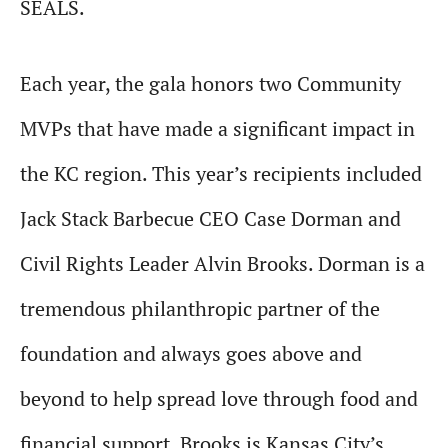
SEALS.
Each year, the gala honors two Community
MVPs that have made a significant impact in
the KC region. This year’s recipients included
Jack Stack Barbecue CEO Case Dorman and
Civil Rights Leader Alvin Brooks. Dorman is a
tremendous philanthropic partner of the
foundation and always goes above and
beyond to help spread love through food and
financial support. Brooks is Kansas City’s