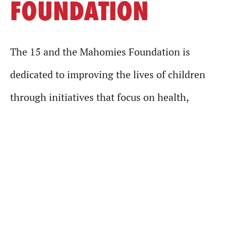
FOUNDATION
The 15 and the Mahomies Foundation is
dedicated to improving the lives of children
through initiatives that focus on health,
wellness, underserved communities and other
charitable causes. It was established by
reigning NFL MVP, Kansas City Chiefs QB
Patrick Mahomes in 2019. For more
information, visit