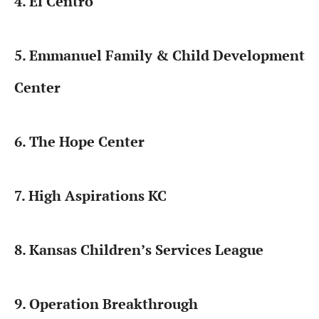
4. El Centro
5. Emmanuel Family & Child Development
Center
6. The Hope Center
7. High Aspirations KC
8. Kansas Children’s Services League
9. Operation Breakthrough