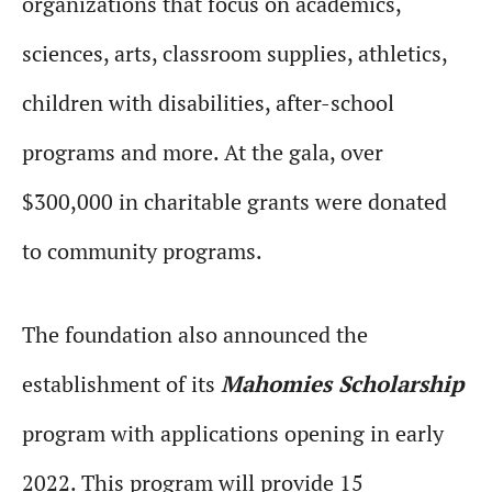
organizations that focus on academics,
sciences, arts, classroom supplies, athletics,
children with disabilities, after-school
programs and more. At the gala, over
$300,000 in charitable grants were donated
to community programs.
The foundation also announced the
establishment of its
Mahomies Scholarship
program with applications opening in early
2022. This program will provide 15