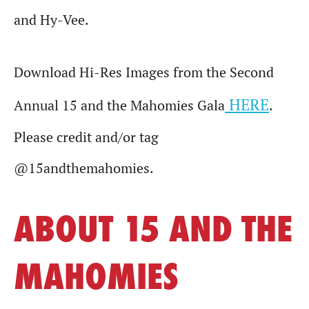
and Hy-Vee.
Download Hi-Res Images from the Second
HERE
Annual 15 and the Mahomies Gala
.
Please credit and/or tag
@15andthemahomies.
ABOUT 15 AND THE
MAHOMIES