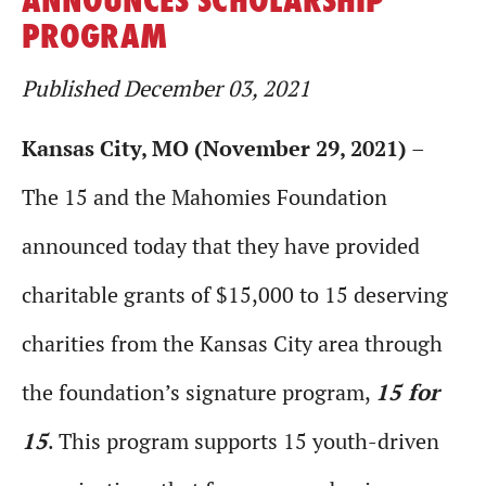
PROGRAM
Published December 03, 2021
Kansas City, MO (November 29, 2021)
–
The 15 and the Mahomies Foundation
announced today that they have provided
charitable grants of $15,000 to 15 deserving
charities from the Kansas City area through
the foundation’s signature program,
15 for
15
. This program supports 15 youth-driven