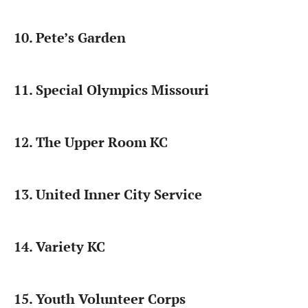
10. Pete’s Garden
11. Special Olympics Missouri
12. The Upper Room KC
13. United Inner City Service
14. Variety KC
15. Youth Volunteer Corps