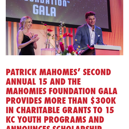
PATRICK MAHOMES’ SECOND
ANNUAL 15 AND THE
MAHOMIES FOUNDATION GALA
PROVIDES MORE THAN $300K
IN CHARITABLE GRANTS TO 15
KC YOUTH PROGRAMS AND
ANNOUNCES SCHOLARSHIP