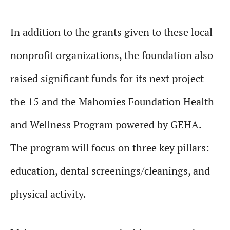
In addition to the grants given to these local
nonprofit organizations, the foundation also
raised significant funds for its next project
the 15 and the Mahomies Foundation Health
and Wellness Program powered by GEHA.
The program will focus on three key pillars:
education, dental screenings/cleanings, and
physical activity.