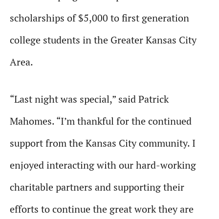
scholarships of $5,000 to first generation
college students in the Greater Kansas City
Area.
“Last night was special,” said Patrick
Mahomes. “I’m thankful for the continued
support from the Kansas City community. I
enjoyed interacting with our hard-working
charitable partners and supporting their
efforts to continue the great work they are