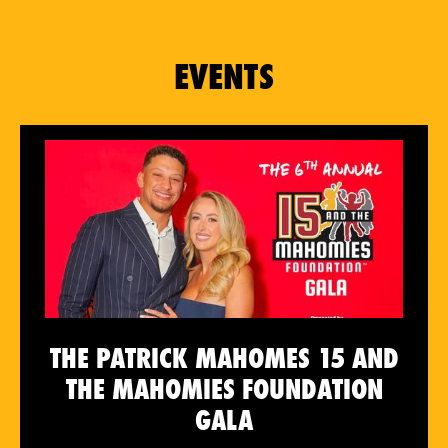
EVENTS
THE PATRICK MAHOMES 15 AND
THE MAHOMIES FOUNDATION
GALA