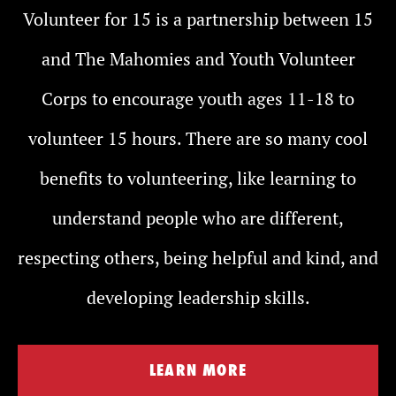
Volunteer for 15 is a partnership between 15
and The Mahomies and Youth Volunteer
Corps to encourage youth ages 11-18 to
volunteer 15 hours. There are so many cool
benefits to volunteering, like learning to
understand people who are different,
respecting others, being helpful and kind, and
developing leadership skills.
LEARN MORE