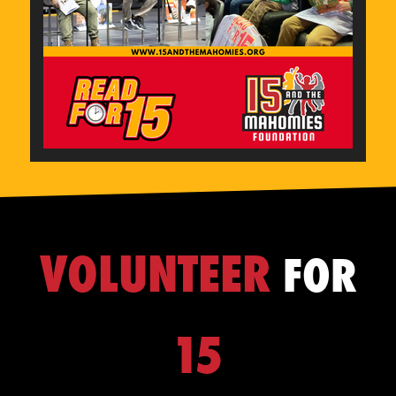
VOLUNTEER
FOR
15