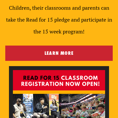
Children, their classrooms and parents can
take the Read for 15 pledge and participate in
the 15 week program!
LEARN MORE