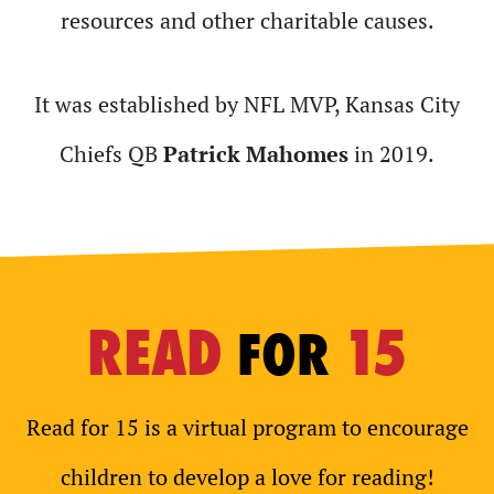
resources and other charitable causes.
It was established by NFL MVP, Kansas City
Chiefs QB
Patrick Mahomes
in 2019.
READ
15
FOR
Read for 15 is a virtual program to encourage
children to develop a love for reading!