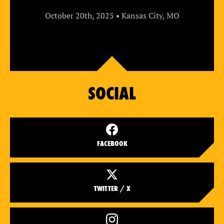
October 20th, 2025 • Kansas City, MO
SOCIAL
FACEBOOK
TWITTER / X