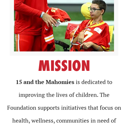
MISSION
15 and the Mahomies
is dedicated to
improving the lives of children. The
Foundation supports initiatives that focus on
health, wellness, communities in need of